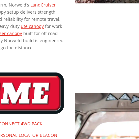
form, Norweld’s
LandCruiser
py setup delivers strength,
d reliability for remote travel.
heavy-duty
ute canopy
for work
ser canopy
built for off-road
ry Norweld build is engineered
 go the distance.
 CONNECT 4WD PACK
ERSONAL LOCATOR BEACON