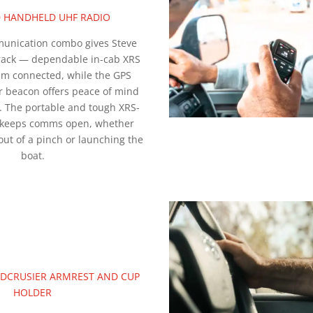
0 HANDHELD UHF RADIO
unication combo gives Steve
track — dependable in-cab XRS
im connected, while the GPS
r beacon offers peace of mind
. The portable and tough XRS-
 keeps comms open, whether
out of a pinch or launching the
boat.
ANDCRUSIER ARMREST AND CUP
HOLDER