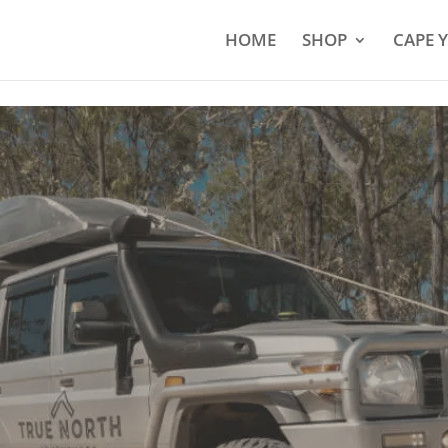
HOME
SHOP
CAPE 