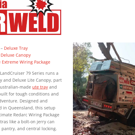
–
Deluxe Tray
 Deluxe Canopy
e Extreme Wiring Package
 LandCruiser 79 Series runs a
y and Deluxe Lite Canopy, part
Australian-made
ute tray
and
uilt for tough conditions and
dventure. Designed and
 in Queensland, this setup
ltimate Redarc Wiring Package
tras like a bolt-on jerry can
n pantry, and central locking.