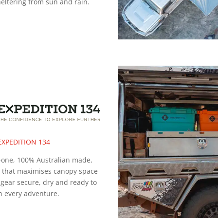
heltering from sun and rain.
EXPEDITION 134
n-one, 100% Australian made,
n that maximises canopy space
gear secure, dry and ready to
n every adventure.