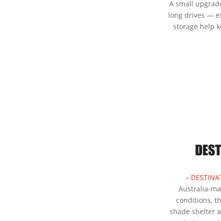
A small upgrad
long drives — e
storage help 
–
DESTINA
Australia-m
conditions, t
shade shelter a