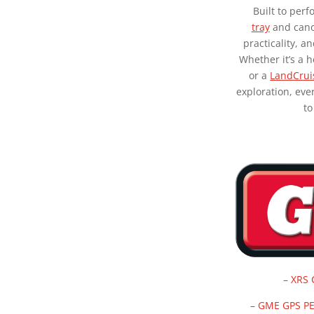
Built to per
tray
and cano
practicality, an
Whether it’s a 
or a
LandCrui
exploration, eve
to
–
XRS
–
GME GPS P