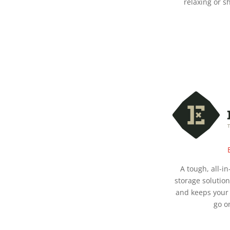
relaxing or s
A tough, all-i
storage solutio
and keeps your 
go o