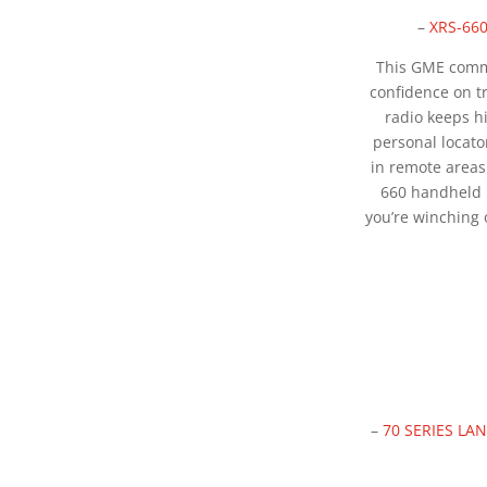
–
XRS-66
This GME comm
confidence on 
radio keeps h
personal locato
in remote areas
660 handheld
you’re winching 
–
70 SERIES L