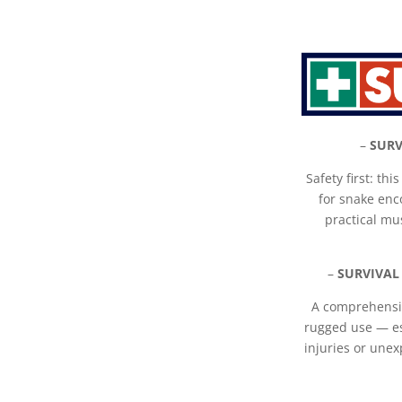
–
SURV
Safety first: thi
for snake enc
practical mu
–
SURVIVAL
A comprehensiv
rugged use — es
injuries or unex