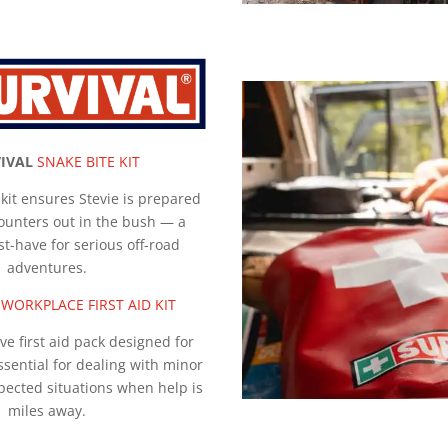
IVAL
SNAKE BITE KIT
s kit ensures Stevie is prepared
ounters out in the bush — a
st-have for serious off-road
adventures.
WORKPLACE FIRST AID KIT
e first aid pack designed for
sential for dealing with minor
pected situations when help is
miles away.