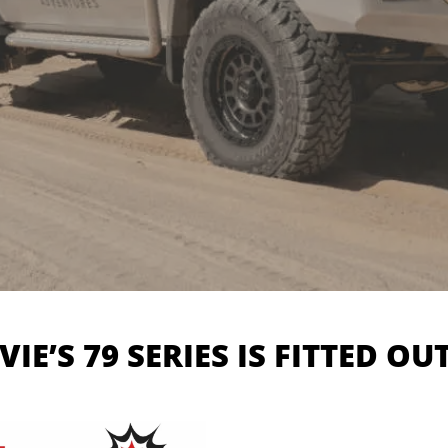
VIE’S 79 SERIES IS FITTED OU