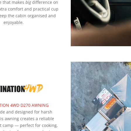
e that makes
big
difference on
xtra comfort and practical cup
keep the cabin organised and
enjoyable.
TION 4WD D270 AWNING
ade and designed for harsh
his awning creates a reliable
t camp — perfect for cooking,