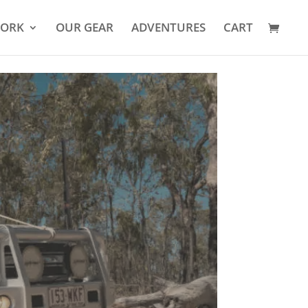
YORK
OUR GEAR
ADVENTURES
CART