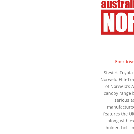
–
– Enerdriv
Stevie’s Toyota
Norweld EliteTra
of Norweld’s 
canopy range b
serious a
manufactured
features the U
along with ex
holder, bolt-i