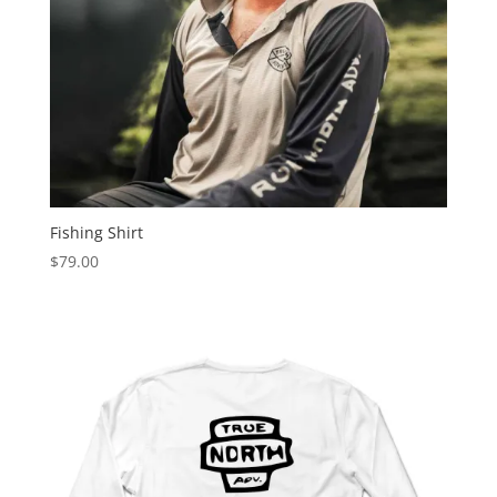
Fishing Shirt
$
79.00