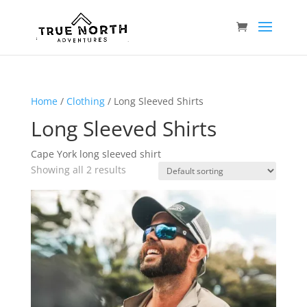
Home
/
Clothing
/ Long Sleeved Shirts
Long Sleeved Shirts
Cape York long sleeved shirt
Showing all 2 results