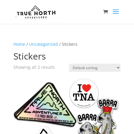
Home
/
Uncategorized
/ Stickers
Stickers
Showing all 2 results