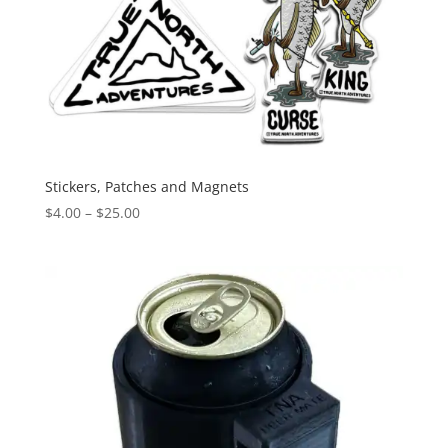
Stickers, Patches and Magnets
Price
$
4.00
–
$
25.00
range:
$4.00
through
$25.00